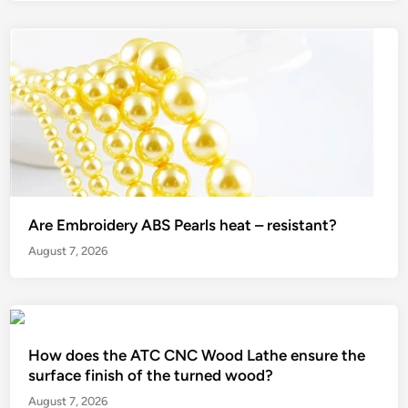
Are Embroidery ABS Pearls heat – resistant?
August 7, 2026
How does the ATC CNC Wood Lathe ensure the
surface finish of the turned wood?
August 7, 2026