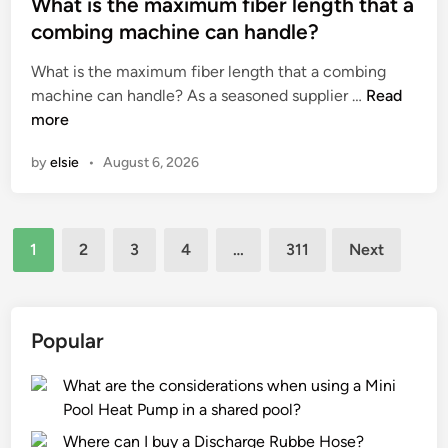
s
What is the maximum fiber length that a
t
t
combing machine can handle?
h
e
What is the maximum fiber length that a combing
e
d
W
machine can handle? As a seasoned supplier …
s
Read
i
h
more
a
n
a
f
by
elsie
•
August 6, 2026
t
e
i
t
s
y
Posts
t
o
1
2
3
4
…
311
Next
h
f
pagination
e
o
m
p
a
e
Popular
x
r
i
a
What are the considerations when using a Mini
m
t
Pool Heat Pump in a shared pool?
u
o
Where can I buy a Discharge Rubbe Hose?