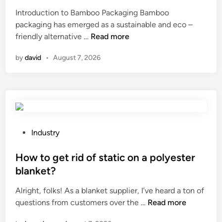
r
d
e
e
Introduction to Bamboo Packaging Bamboo
d
w
a
d
packaging has emerged as a sustainable and eco –
T
o
r
i
T
friendly alternative …
Read more
r
o
a
n
o
a
d
n
by
david
•
August 7, 2026
p
i
?
c
1
l
e
0
e
o
B
r
f
a
M
t
m
a
h
b
n
P
e
Industry
o
u
o
p
o
f
s
How to get rid of static on a polyester
a
P
a
t
c
blanket?
a
c
e
k
Alright, folks! As a blanket supplier, I’ve heard a ton of
c
t
d
a
H
questions from customers over the …
k
Read more
u
i
g
o
a
r
n
e