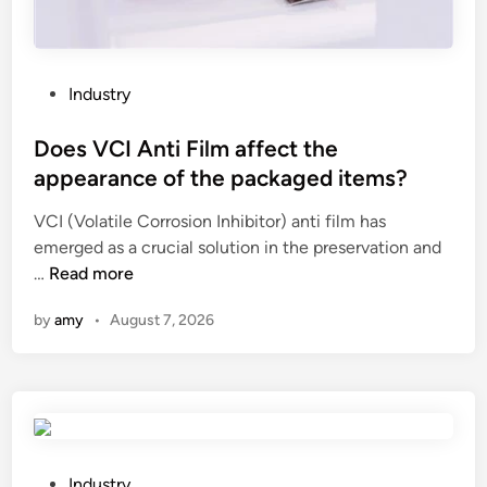
t
L
?
a
t
h
P
Industry
e
o
e
s
Does VCI Anti Film affect the
n
t
appearance of the packaged items?
s
e
u
VCI (Volatile Corrosion Inhibitor) anti film has
d
r
emerged as a crucial solution in the preservation and
i
e
D
…
Read more
n
t
o
by
amy
•
August 7, 2026
h
e
e
s
s
V
u
C
r
I
f
A
a
n
P
Industry