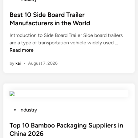
c
t
o
e
i
s
Best 10 Side Board Trailer
f
F
t
Manufacturers in the World
i
i
e
n
Introduction to Side Board Trailer Side board trailers
l
d
B
i
are a type of transportation vehicle widely used …
m
i
e
s
Read more
a
n
s
h
f
by
kai
•
August 7, 2026
t
o
f
1
f
e
0
t
c
S
h
t
i
e
t
d
t
h
e
u
e
P
Industry
B
r
a
o
o
n
p
s
Top 10 Bamboo Packaging Suppliers in
a
e
p
t
China 2026