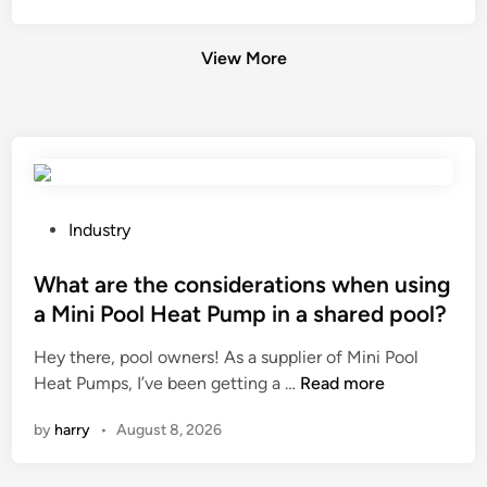
View More
P
Industry
o
s
What are the considerations when using
t
a Mini Pool Heat Pump in a shared pool?
e
Hey there, pool owners! As a supplier of Mini Pool
d
W
Heat Pumps, I’ve been getting a …
Read more
i
h
n
by
harry
•
August 8, 2026
a
t
a