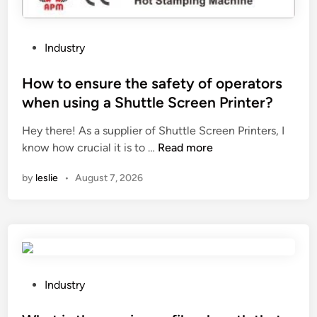
a
a
p
2
o
0
P
Industry
l
2
o
y
6
s
How to ensure the safety of operators
e
t
when using a Shuttle Screen Printer?
s
e
t
Hey there! As a supplier of Shuttle Screen Printers, I
d
e
H
know how crucial it is to …
Read more
i
r
o
n
by
leslie
•
August 7, 2026
b
w
l
t
a
o
n
e
k
n
e
s
t
u
P
Industry
?
r
o
e