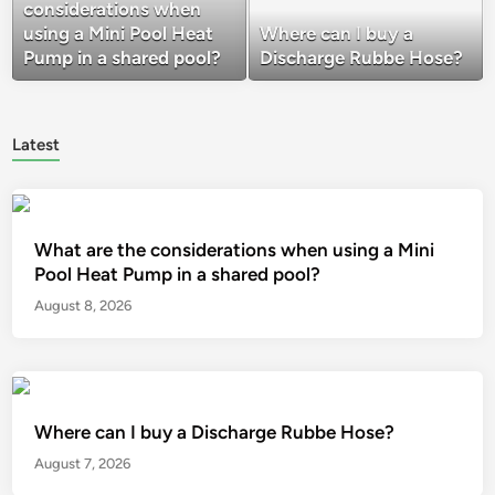
considerations when
using a Mini Pool Heat
Where can I buy a
Pump in a shared pool?
Discharge Rubbe Hose?
Latest
What are the considerations when using a Mini
Pool Heat Pump in a shared pool?
August 8, 2026
Where can I buy a Discharge Rubbe Hose?
August 7, 2026