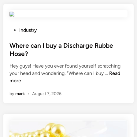
r
e
t
h
P
Industry
e
o
c
s
Where can I buy a Discharge Rubbe
o
t
Hose?
n
e
Hey guys! Have you ever found yourself scratching
s
d
W
your head and wondering, "Where can I buy …
i
Read
i
h
more
d
n
e
e
by
mark
•
August 7, 2026
r
r
e
a
c
t
a
i
n
o
I
n