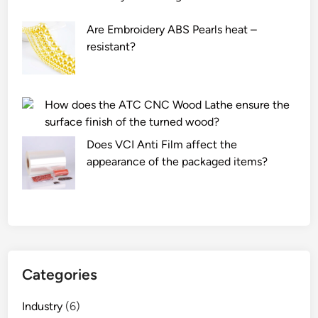
m
r
f
s
Are Embroidery ABS Pearls heat –
i
w
resistant?
b
h
e
e
r
n
How does the ATC CNC Wood Lathe ensure the
l
u
surface finish of the turned wood?
e
s
n
i
Does VCI Anti Film affect the
g
n
appearance of the packaged items?
t
g
h
a
t
S
h
h
a
u
t
t
Categories
a
t
c
l
Industry
(6)
o
e