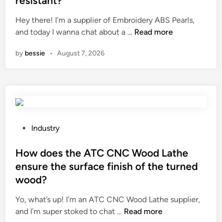
resistant?
o
H
e
s
e
Hey there! I’m a supplier of Embroidery ABS Pearls,
d
e
A
a
and today I wanna chat about a …
Read more
i
?
r
t
n
by
bessie
•
August 7, 2026
e
P
E
u
m
m
b
p
r
i
o
n
i
a
P
Industry
d
s
o
e
h
s
How does the ATC CNC Wood Lathe
r
a
t
ensure the surface finish of the turned
y
r
e
wood?
A
e
d
B
d
i
Yo, what’s up! I’m an ATC CNC Wood Lathe supplier,
S
p
n
H
and I’m super stoked to chat …
Read more
P
o